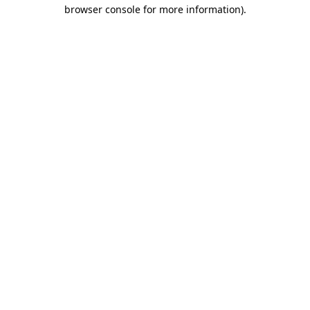
browser console for more information).