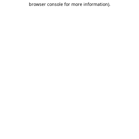
browser console for more information).