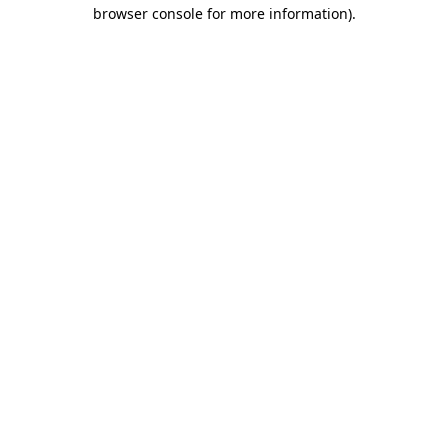
browser console for more information).