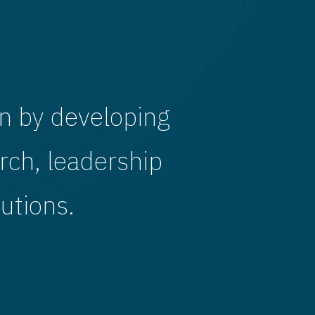
n by developing
rch, leadership
utions.