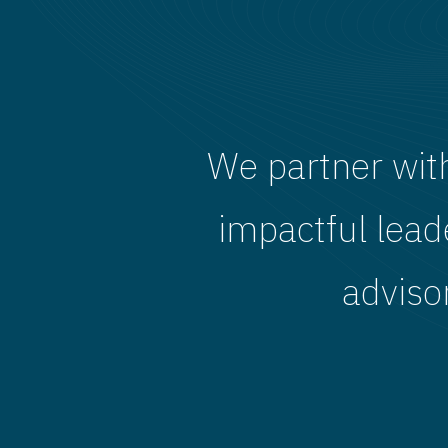
We partner wit
impactful lead
adviso