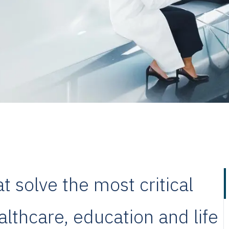
 solve the most critical
lthcare, education and life