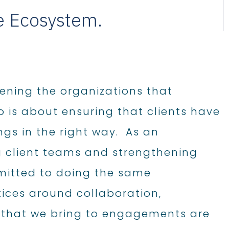
fe Ecosystem.
hening the organizations that
o is about ensuring that clients have
ngs in the right way. As an
 client teams and strengthening
mmitted to doing the same
tices around collaboration,
 that we bring to engagements are