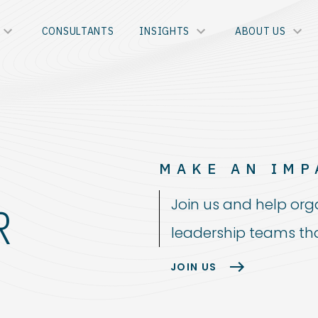
CONSULTANTS
INSIGHTS
ABOUT US
MAKE AN IMP
Join us and help org
R
leadership teams tha
JOIN US