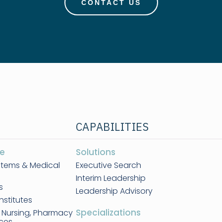
CONTACT US
CAPABILITIES
e
Solutions
stems & Medical
Executive Search
Interim Leadership
s
Leadership Advisory
nstitutes
Specializations
, Nursing, Pharmacy
nces