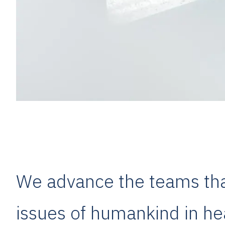
We advance the teams that
issues of humankind in hea