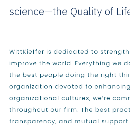
science—the Quality of Li
WittKieffer is dedicated to strengt
improve the world. Everything we d
the best people doing the right thi
organization devoted to enhancing
organizational cultures, we’re co
throughout our firm. The best prac
transparency, and mutual support