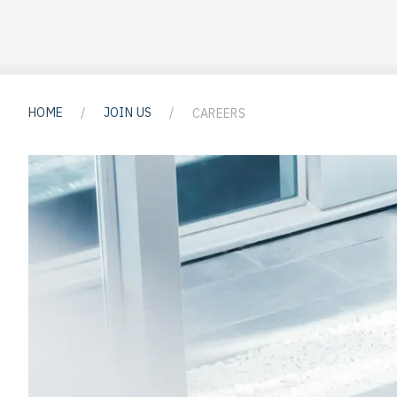
HOME
/
JOIN US
/
CAREERS