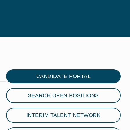
CANDIDATE PORTAL
SEARCH OPEN POSITIONS
INTERIM TALENT NETWORK