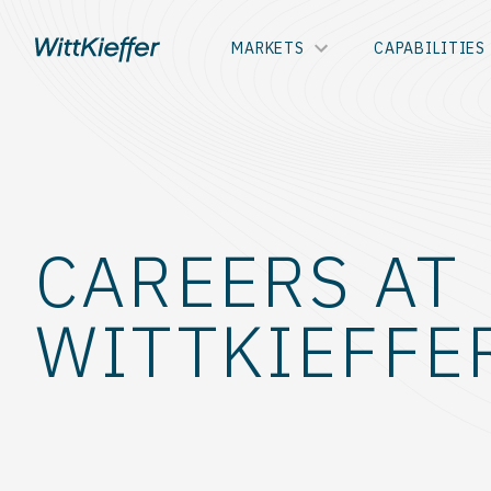
MARKETS
CAPABILITIES
CAREERS AT
WITTKIEFFE