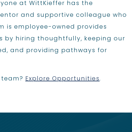
ryone at WittKieffer has the
 mentor and supportive colleague who
firm is employee-owned provides
s by hiring thoughtfully, keeping our
d, and providing pathways for
ss team?
Explore Opportunities
.