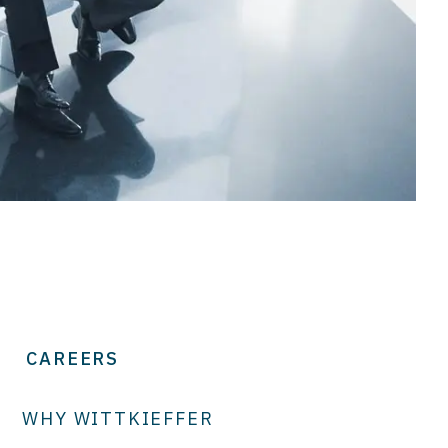
CAREERS
WHY WITTKIEFFER