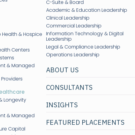
C-Suite & Board
Academic & Education Leadership
Clinical Leadership
Commercial Leadership
Information Technology & Digital
e Health & Hospice
Leadership
Legal & Compliance Leadership
ealth Centers
Operations Leadership
ystems
ent & Managed
ABOUT US
 Providers
CONSULTANTS
ealthcare
& Longevity
INSIGHTS
ent & Managed
FEATURED PLACEMENTS
ure Capital