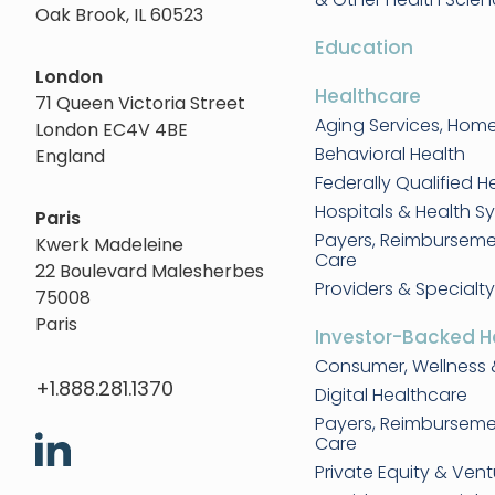
Oak Brook, IL 60523
Education
London
Healthcare
71 Queen Victoria Street
Aging Services, Hom
London EC4V 4BE
Behavioral Health
England
Federally Qualified H
Hospitals & Health S
Paris
Payers, Reimbursem
Kwerk Madeleine
Care
22 Boulevard Malesherbes
Providers & Specialty
75008
Paris
Investor-Backed H
Consumer, Wellness 
+1.888.281.1370
Digital Healthcare
Payers, Reimbursem
Care
Private Equity & Vent