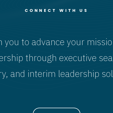
CONNECT WITH US
h you to advance your missio
ership through executive sea
ry, and interim leadership sol