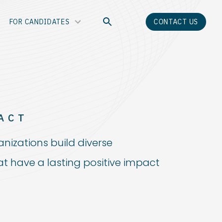
FOR CANDIDATES
CONTACT US
ACT
anizations build diverse
t have a lasting positive impact