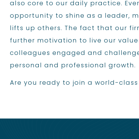
also core to our daily practice. Eve
opportunity to shine as a leader,
lifts up others. The fact that our 
further motivation to live our value
colleagues engaged and challenge
personal and professional growth.
Are you ready to join a world-cla