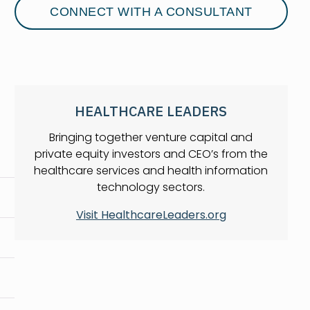
CONNECT WITH A CONSULTANT
HEALTHCARE LEADERS
Bringing together venture capital and
private equity investors and CEO’s from the
healthcare services and health information
technology sectors.
Visit HealthcareLeaders.org