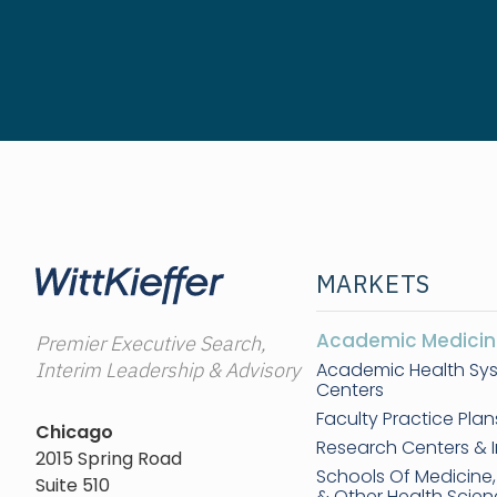
MARKETS
Academic Medicin
Premier Executive Search,
Interim Leadership & Advisory
Academic Health Sy
Centers
Faculty Practice Plan
Chicago
Research Centers & I
2015 Spring Road
Schools Of Medicine
Suite 510
& Other Health Scie