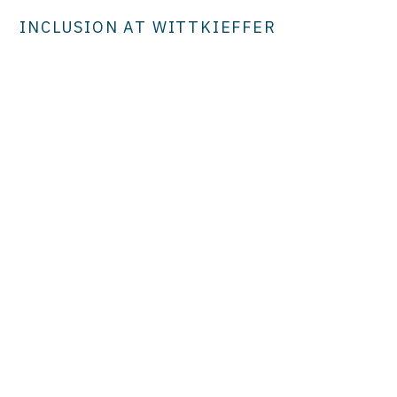
INCLUSION AT WITTKIEFFER