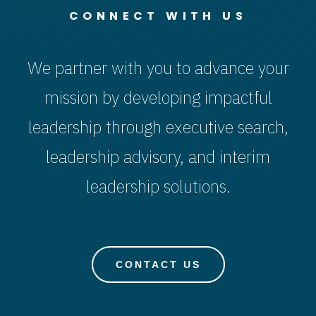
CONNECT WITH US
We partner with you to advance your
mission by developing impactful
leadership through executive search,
leadership advisory, and interim
leadership solutions.
CONTACT US