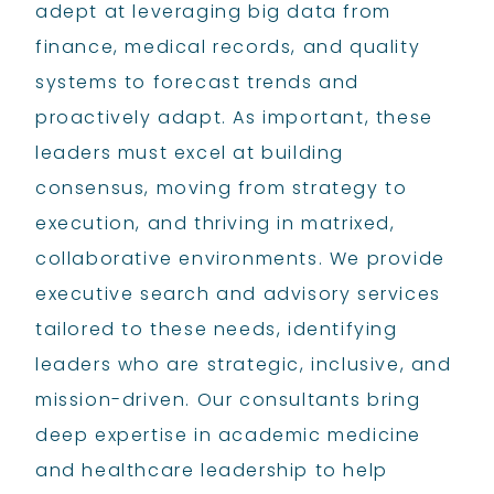
adept at leveraging big data from
finance, medical records, and quality
systems to forecast trends and
proactively adapt. As important, these
leaders must excel at building
consensus, moving from strategy to
execution, and thriving in matrixed,
collaborative environments. We provide
executive search and advisory services
tailored to these needs, identifying
leaders who are strategic, inclusive, and
mission-driven. Our consultants bring
deep expertise in academic medicine
and healthcare leadership to help