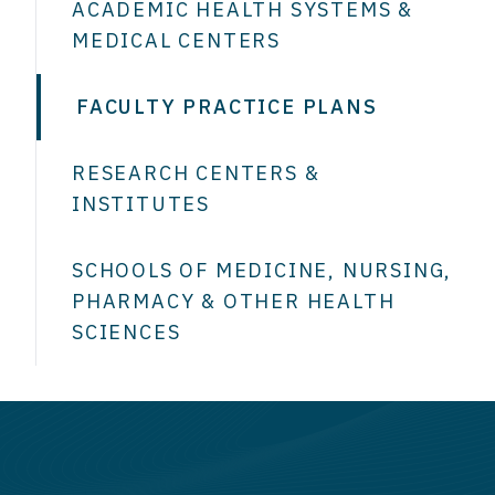
ACADEMIC HEALTH SYSTEMS &
MEDICAL CENTERS
FACULTY PRACTICE PLANS
RESEARCH CENTERS &
INSTITUTES
SCHOOLS OF MEDICINE, NURSING,
PHARMACY & OTHER HEALTH
SCIENCES