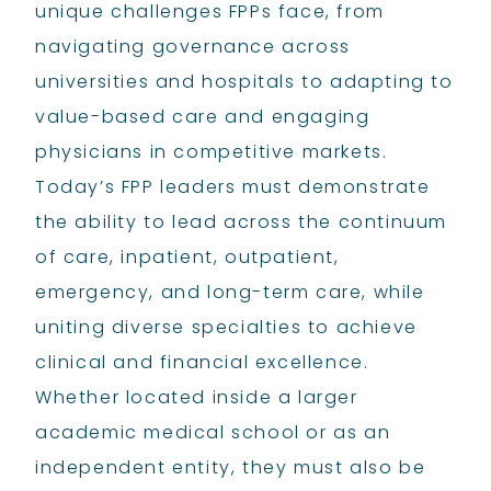
unique challenges FPPs face, from
navigating governance across
universities and hospitals to adapting to
value-based care and engaging
physicians in competitive markets.
Today’s FPP leaders must demonstrate
the ability to lead across the continuum
of care, inpatient, outpatient,
emergency, and long-term care, while
uniting diverse specialties to achieve
clinical and financial excellence.
Whether located inside a larger
academic medical school or as an
independent entity, they must also be