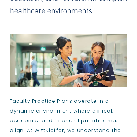
healthcare environments.
Faculty Practice Plans operate in a
dynamic environment where clinical,
academic, and financial priorities must
align. At WittKieffer, we understand the