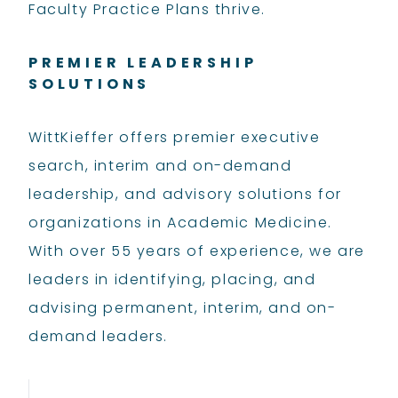
Faculty Practice Plans thrive.
PREMIER LEADERSHIP
SOLUTIONS
WittKieffer offers premier executive
search, interim and on-demand
leadership, and advisory solutions for
organizations in Academic Medicine.
With over 55 years of experience, we are
leaders in identifying, placing, and
advising permanent, interim, and on-
demand leaders.