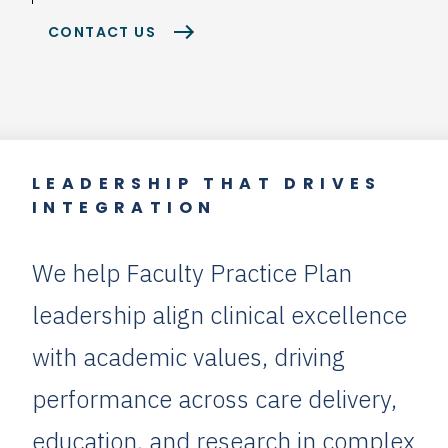
CONTACT US
LEADERSHIP THAT DRIVES
INTEGRATION
We help Faculty Practice Plan
leadership align clinical excellence
with academic values, driving
performance across care delivery,
education, and research in complex