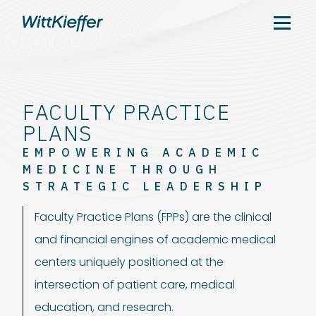
FACULTY PRACTICE
PLANS
EMPOWERING ACADEMIC
MEDICINE THROUGH
STRATEGIC LEADERSHIP
Faculty Practice Plans (FPPs) are the clinical
and financial engines of academic medical
centers uniquely positioned at the
intersection of patient care, medical
education, and research.