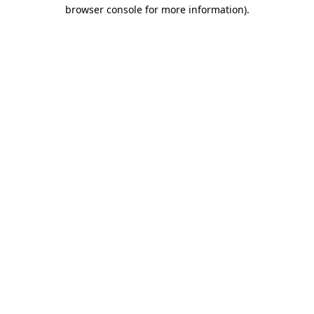
browser console for more information).