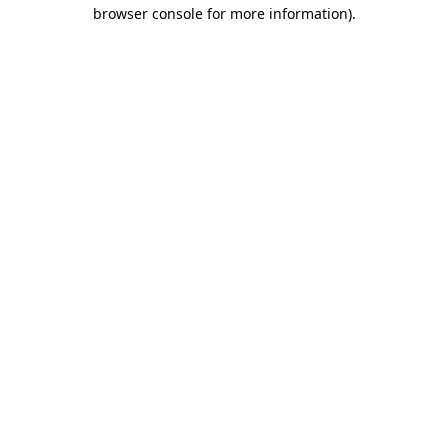
browser console for more information).