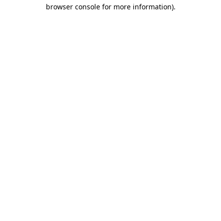
browser console for more information).