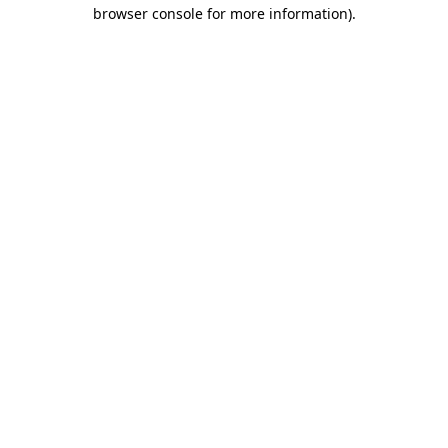
browser console for more information).