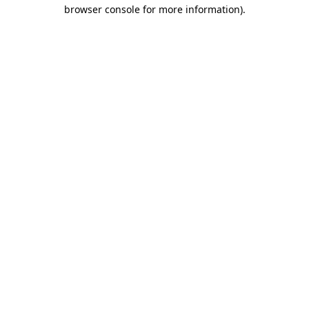
browser console for more information).