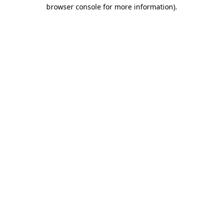
browser console for more information).