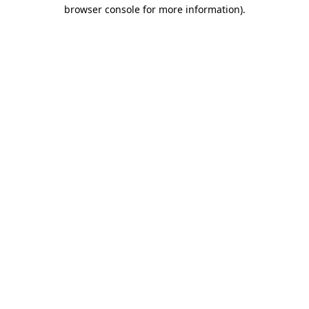
browser console for more information).