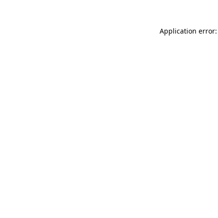
Application error: