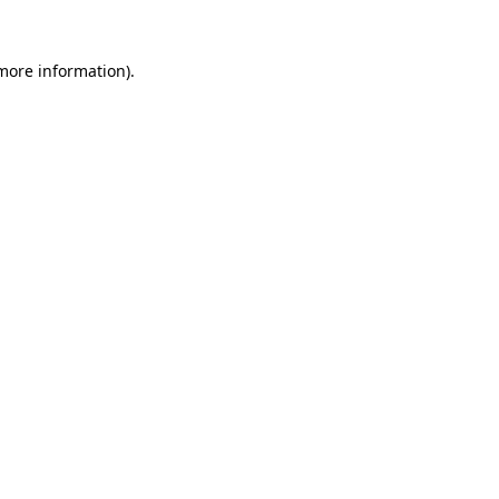
 more information).