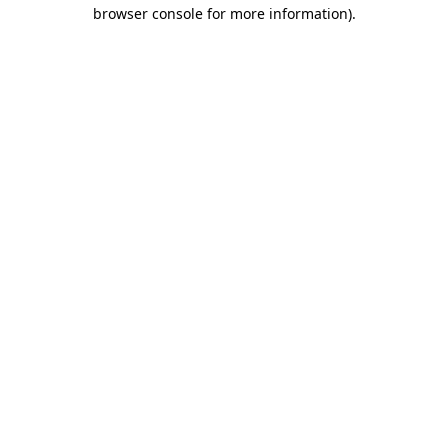
browser console for more information).