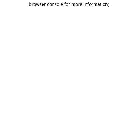
browser console for more information).