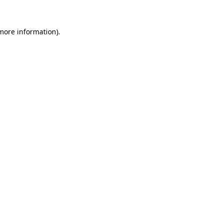
 more information).