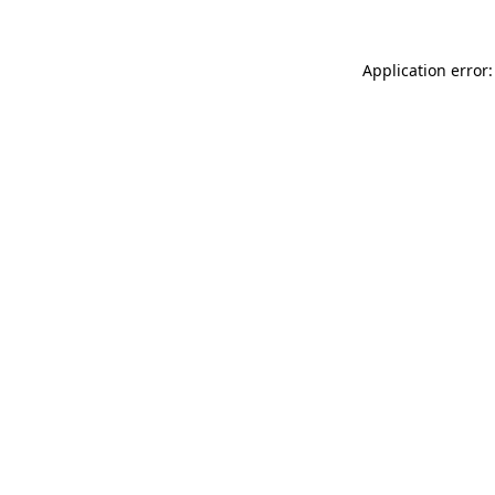
Application error: