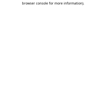
browser console for more information).