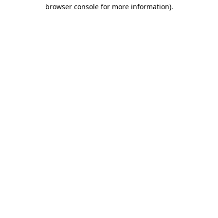
browser console for more information).