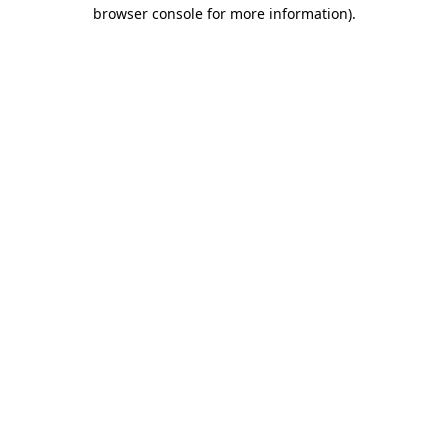
browser console for more information).