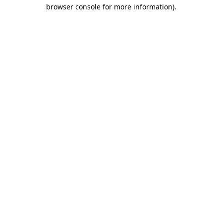
browser console for more information).