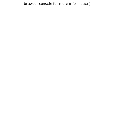
browser console for more information).