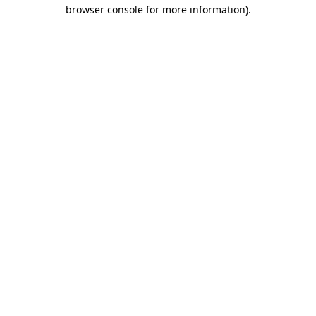
browser console for more information).