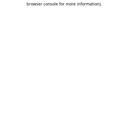
browser console for more information).