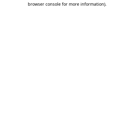
browser console for more information).