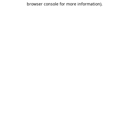
browser console for more information).