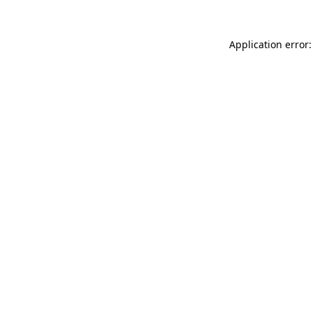
Application error: