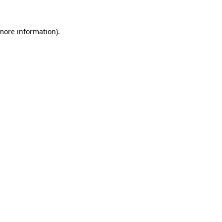
 more information).