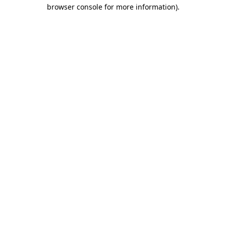
browser console for more information).