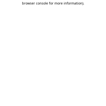
browser console for more information).