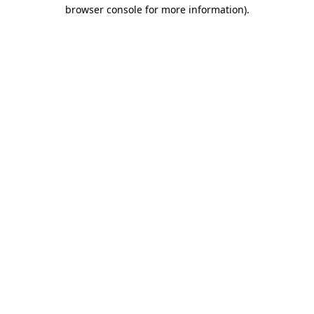
browser console for more information).