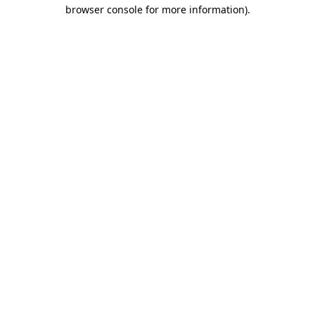
browser console for more information).