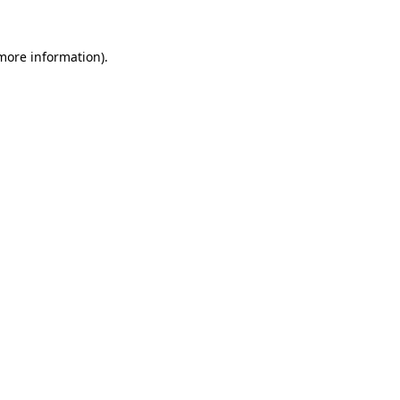
 more information).