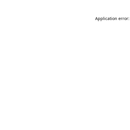
Application error: