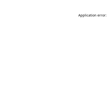
Application error: