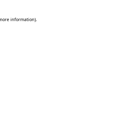
 more information).