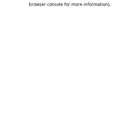
browser console for more information).