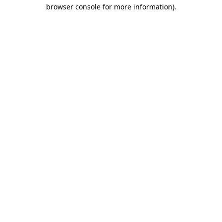
browser console for more information).