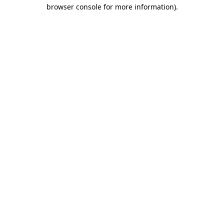
browser console for more information).