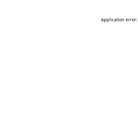
Application error: