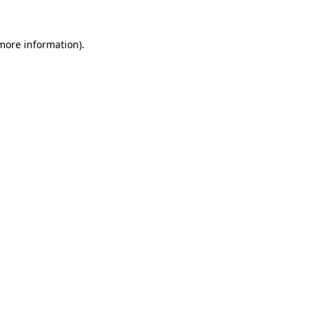
 more information).