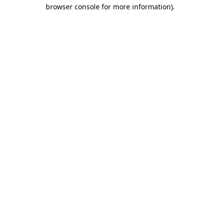
browser console for more information).