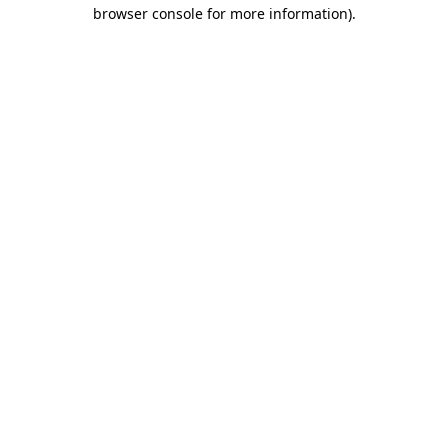
browser console for more information).