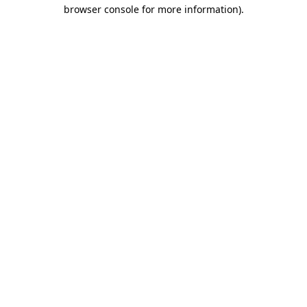
browser console for more information).