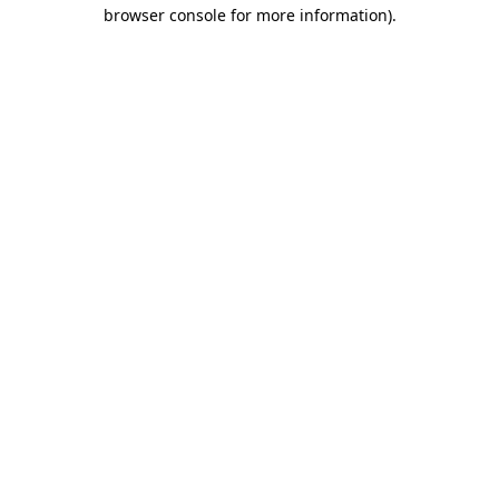
browser console for more information).