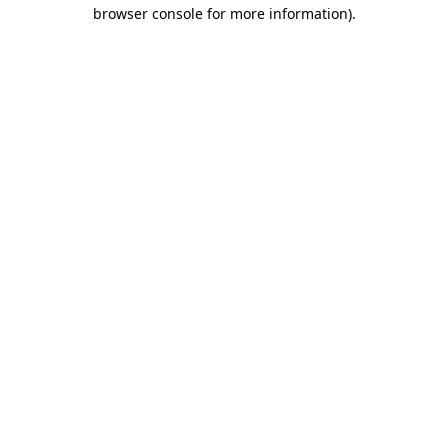
browser console for more information).