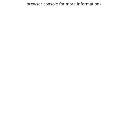
browser console for more information).