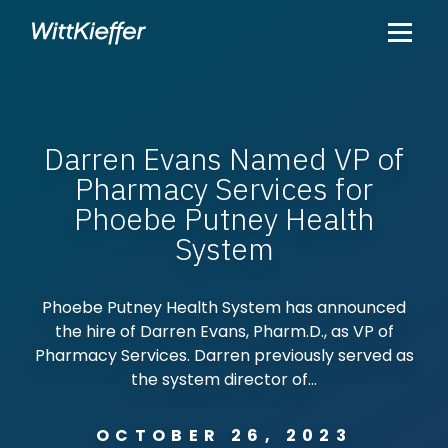
Darren Evans Named VP of
Pharmacy Services for
Phoebe Putney Health
System
Phoebe Putney Health System has announced
the hire of Darren Evans, Pharm.D., as VP of
Pharmacy Services. Darren previously served as
the system director of...
OCTOBER 26, 2023