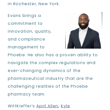
in Rochester, New York.
Evans brings a
commitment to
innovation, quality,
and compliance
management to
Phoebe. He also has a proven ability to
navigate the complex regulations and
ever-changing dynamics of the
pharmaceutical industry that are the
challenging realities of the Phoebe
pharmacy team.
WittKieffer’s
April Allen
,
Kyle