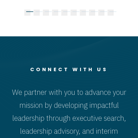
Brown Jr. as
President for
Chief
V
Kean Family
Finance and
Information
Pr
Dean of the
Administration
and
a
Beasley
Technology
V
of
School of
Officer
C
Law
CONNECT WITH US
We partner with you to advance your
mission by developing impactful
leadership through executive search,
leadership advisory, and interim