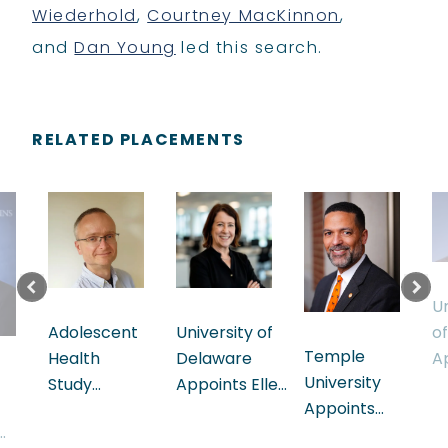
Wiederhold
,
Courtney MacKinnon
,
and
Dan Young
led this search.
RELATED PLACEMENTS
Un
University of
Adolescent
o
Temple
Delaware
Health
A
University
Appoints Ellen
Study
P
Appoints
Herbst
Appoints
I
Lonnie
Executive Vice
Albert King,
as