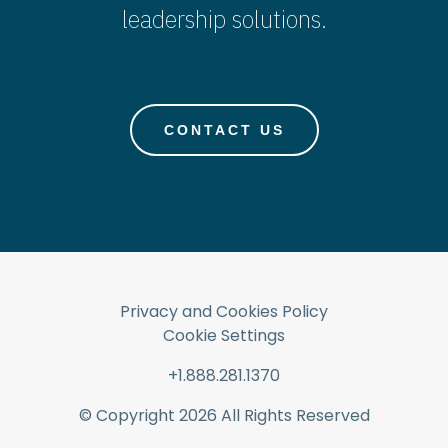
leadership solutions.
CONTACT US
Privacy and Cookies Policy
Cookie Settings
+1.888.281.1370
© Copyright
2026
All Rights Reserved