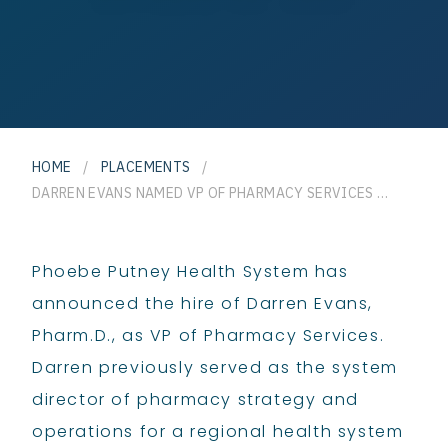
HOME
/
PLACEMENTS
/
DARREN EVANS NAMED VP OF PHARMACY SERVICES FOR PHOEBE PUTNEY HEALTH SYSTEM
Phoebe Putney Health System has
announced the hire of Darren Evans,
Pharm.D., as VP of Pharmacy Services.
Darren previously served as the system
director of pharmacy strategy and
operations for a regional health system