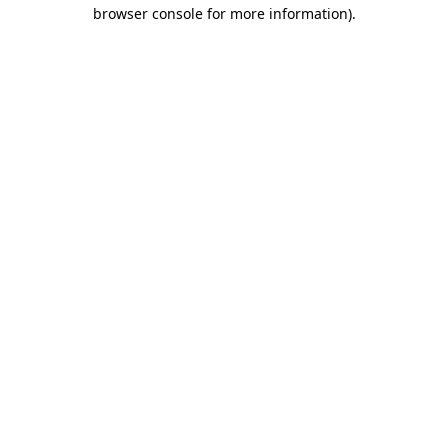
browser console for more information).