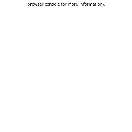
browser console for more information).