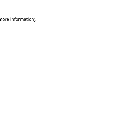
 more information).