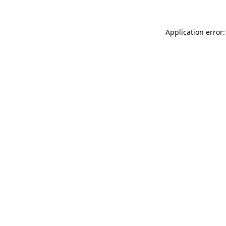
Application error: