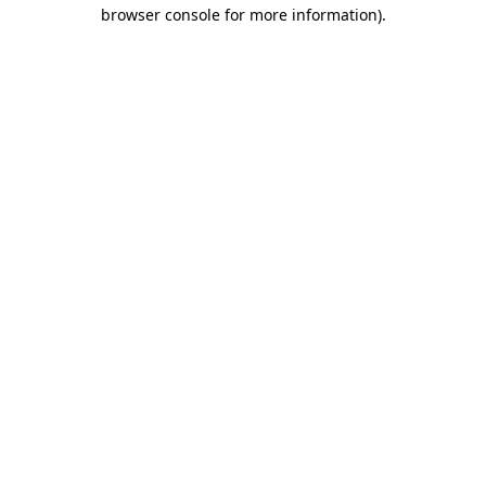
browser console for more information).