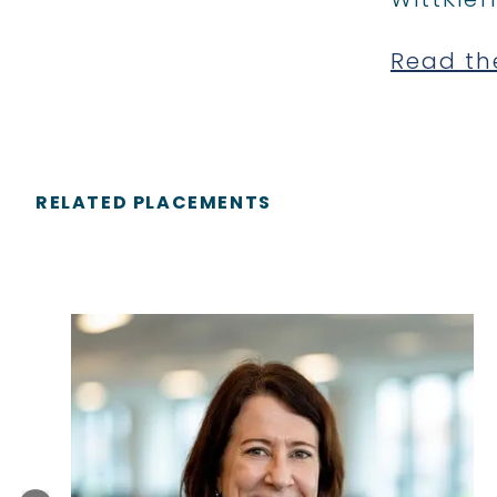
Read th
RELATED PLACEMENTS