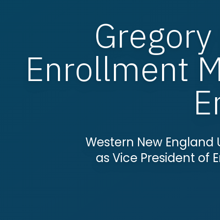
Gregory
Enrollment 
E
Western New England 
as Vice President o