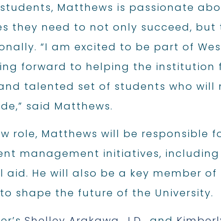
 students, Matthews is passionate abo
es they need to not only succeed, but
onally. “I am excited to be part of W
ng forward to helping the institution f
and talented set of students who will
ide,” said Matthews.
ew role, Matthews will be responsible f
ent management initiatives, including
al aid. He will also be a key member 
to shape the future of the University.
fer’s
Shelley Arakawa, J.D.,
and
Kimber