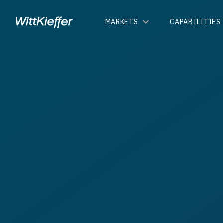
MARKETS
CAPABILITIES