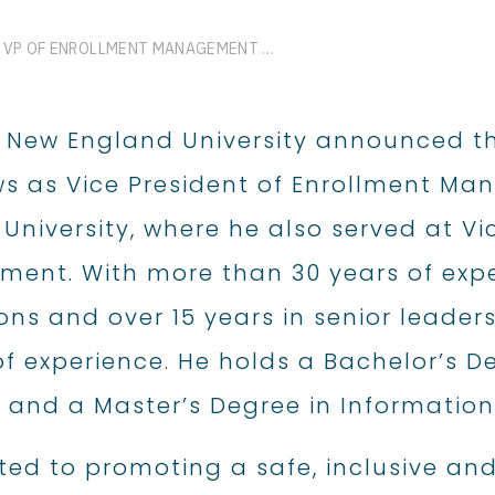
GREGORY MATTHEWS NAMED VP OF ENROLLMENT MANAGEMENT AT WESTERN NEW ENGLAND UNIVERSITY
 New England University announced t
s as Vice President of Enrollment Ma
University, where he also served at Vi
ent. With more than 30 years of expe
ns and over 15 years in senior leader
of experience. He holds a Bachelor’s
 and a Master’s Degree in Informati
ed to promoting a safe, inclusive a