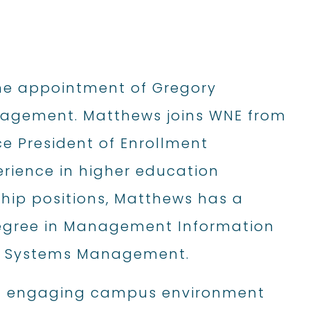
he appointment of Gregory
nagement. Matthews joins WNE from
ce President of Enrollment
rience in higher education
ship positions, Matthews has a
 Degree in Management Information
on Systems Management.
nd engaging campus environment