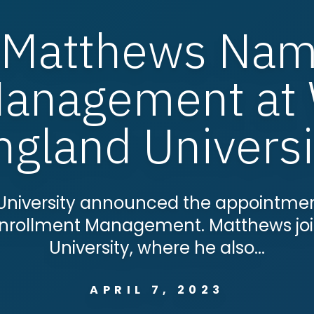
 Matthews Nam
Management at
ngland Universi
University announced the appointmen
f Enrollment Management. Matthews jo
University, where he also...
APRIL 7, 2023