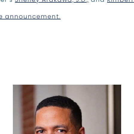
e announcement.