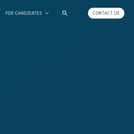
FOR CANDIDATES
CONTACT US