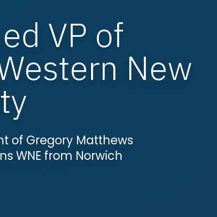
ed VP of
 Western New
ty
t of Gregory Matthews
ins WNE from Norwich