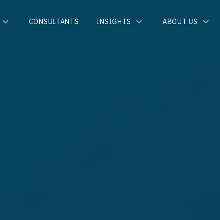
CONSULTANTS
INSIGHTS
ABOUT US