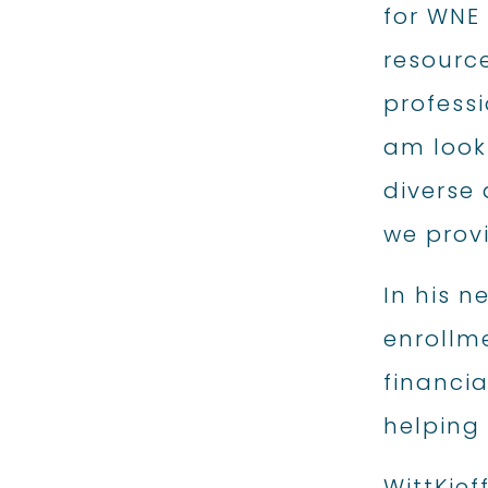
for WNE
resourc
professi
am looki
diverse 
we prov
In his n
enrollm
financi
helping 
WittKief