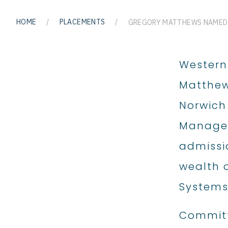
HOME
/
PLACEMENTS
/
Western
Matthew
Norwich 
Managem
admissio
wealth 
Systems
Committ