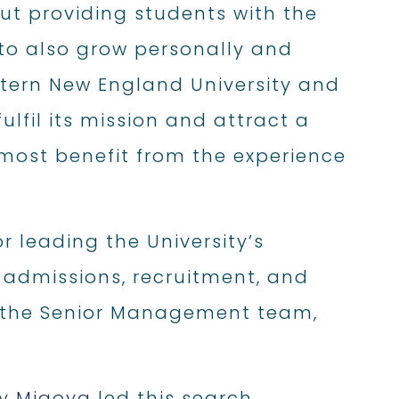
ut providing students with the
 to also grow personally and
estern New England University and
ulfil its mission and attract a
 most benefit from the experience
or leading the University’s
 admissions, recruitment, and
of the Senior Management team,
ly Migoya
led this search.