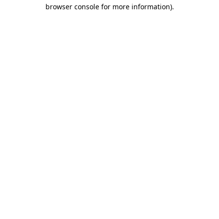
browser console for more information).