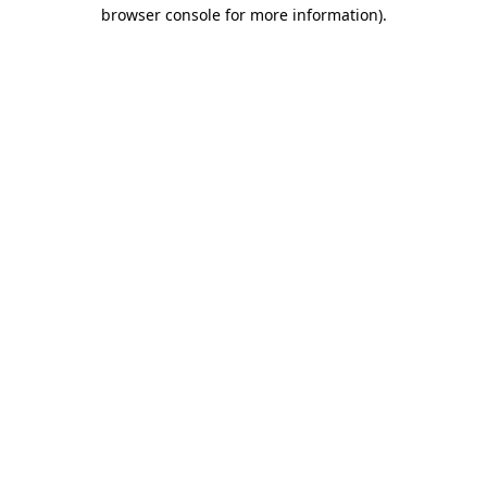
browser console for more information).